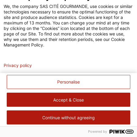
Accessibilité
We, the company SAS CITÉ GOURMANDE, use cookies or similar
technologies necessary to ensure the optimal functioning of the
Contact
site and produce audience statistics. Cookies are kept for a
maximum of 13 months. You can change your mind at any time
Pour votre santé, évitez de manger trop gras, trop sucré, trop
by clicking on the “Cookies” icon located at the bottom of each
page of our Site. To find out more about the cookies we use,
salé –
www.mangerbouger.fr
why we use them and their retention periods, see our Cookie
Management Policy.
Analytics
Privacy policy
Personalise
Accept & Close
Continue without agreeing
Powered by