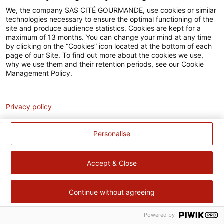
Accessibilité
We, the company SAS CITÉ GOURMANDE, use cookies or similar
technologies necessary to ensure the optimal functioning of the
Contact
site and produce audience statistics. Cookies are kept for a
maximum of 13 months. You can change your mind at any time
Pour votre santé, évitez de manger trop gras, trop sucré, trop
by clicking on the “Cookies” icon located at the bottom of each
page of our Site. To find out more about the cookies we use,
salé –
www.mangerbouger.fr
why we use them and their retention periods, see our Cookie
Management Policy.
Analytics
Privacy policy
Personalise
Accept & Close
Continue without agreeing
Powered by