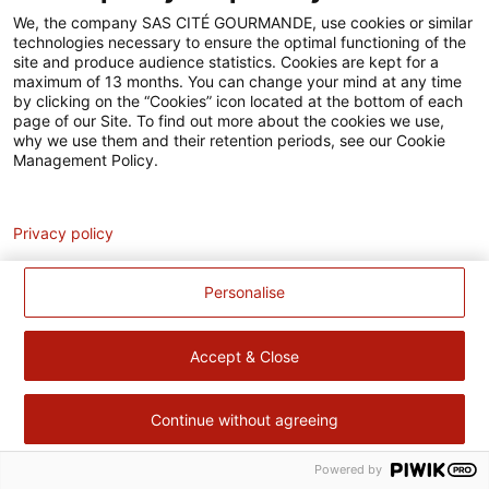
Accessibilité
We, the company SAS CITÉ GOURMANDE, use cookies or similar
technologies necessary to ensure the optimal functioning of the
Contact
site and produce audience statistics. Cookies are kept for a
maximum of 13 months. You can change your mind at any time
Pour votre santé, évitez de manger trop gras, trop sucré, trop
by clicking on the “Cookies” icon located at the bottom of each
page of our Site. To find out more about the cookies we use,
salé –
www.mangerbouger.fr
why we use them and their retention periods, see our Cookie
Management Policy.
Analytics
Privacy policy
Personalise
Accept & Close
Continue without agreeing
Powered by