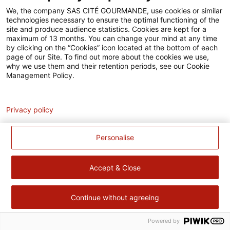
Accessibilité
We, the company SAS CITÉ GOURMANDE, use cookies or similar
technologies necessary to ensure the optimal functioning of the
Contact
site and produce audience statistics. Cookies are kept for a
maximum of 13 months. You can change your mind at any time
by clicking on the “Cookies” icon located at the bottom of each
Pour votre santé, évitez de manger trop gras, trop sucré, trop
page of our Site. To find out more about the cookies we use,
salé –
www.mangerbouger.fr
why we use them and their retention periods, see our Cookie
Management Policy.
Analytics
Privacy policy
Personalise
Accept & Close
Continue without agreeing
Powered by