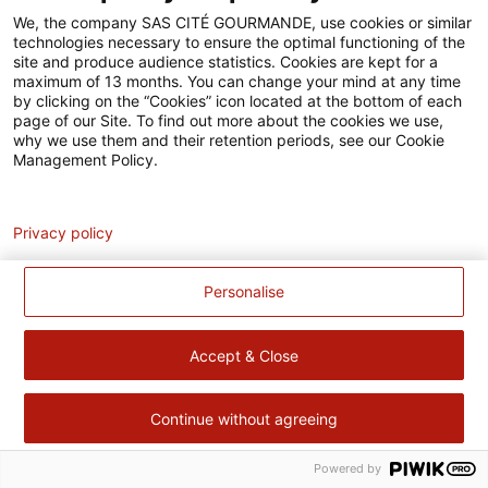
Accessibilité
We, the company SAS CITÉ GOURMANDE, use cookies or similar
technologies necessary to ensure the optimal functioning of the
Contact
site and produce audience statistics. Cookies are kept for a
maximum of 13 months. You can change your mind at any time
Pour votre santé, évitez de manger trop gras, trop sucré, trop
by clicking on the “Cookies” icon located at the bottom of each
page of our Site. To find out more about the cookies we use,
salé –
www.mangerbouger.fr
why we use them and their retention periods, see our Cookie
Management Policy.
Analytics
Privacy policy
Personalise
Accept & Close
Continue without agreeing
Powered by