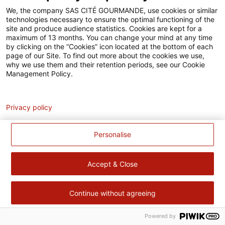
Accessibilité
We, the company SAS CITÉ GOURMANDE, use cookies or similar
technologies necessary to ensure the optimal functioning of the
Contact
site and produce audience statistics. Cookies are kept for a
maximum of 13 months. You can change your mind at any time
Pour votre santé, évitez de manger trop gras, trop sucré, trop
by clicking on the “Cookies” icon located at the bottom of each
page of our Site. To find out more about the cookies we use,
salé –
www.mangerbouger.fr
why we use them and their retention periods, see our Cookie
Management Policy.
Analytics
Privacy policy
Personalise
Accept & Close
Continue without agreeing
Powered by