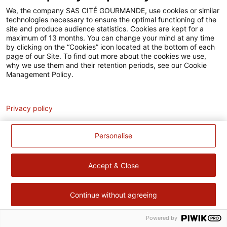
Accessibilité
We, the company SAS CITÉ GOURMANDE, use cookies or similar
technologies necessary to ensure the optimal functioning of the
Contact
site and produce audience statistics. Cookies are kept for a
maximum of 13 months. You can change your mind at any time
Pour votre santé, évitez de manger trop gras, trop sucré, trop
by clicking on the “Cookies” icon located at the bottom of each
page of our Site. To find out more about the cookies we use,
salé –
www.mangerbouger.fr
why we use them and their retention periods, see our Cookie
Management Policy.
Analytics
Privacy policy
Personalise
Accept & Close
Continue without agreeing
Powered by