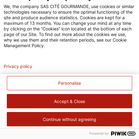
Accessibilité
We, the company SAS CITÉ GOURMANDE, use cookies or similar
technologies necessary to ensure the optimal functioning of the
Contact
site and produce audience statistics. Cookies are kept for a
maximum of 13 months. You can change your mind at any time
Pour votre santé, évitez de manger trop gras, trop sucré, trop
by clicking on the “Cookies” icon located at the bottom of each
page of our Site. To find out more about the cookies we use,
salé –
www.mangerbouger.fr
why we use them and their retention periods, see our Cookie
Management Policy.
Analytics
Privacy policy
Personalise
Accept & Close
Continue without agreeing
Powered by