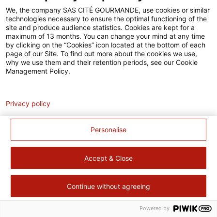
Accessibilité
We, the company SAS CITÉ GOURMANDE, use cookies or similar
technologies necessary to ensure the optimal functioning of the
Contact
site and produce audience statistics. Cookies are kept for a
maximum of 13 months. You can change your mind at any time
Pour votre santé, évitez de manger trop gras, trop sucré, trop
by clicking on the “Cookies” icon located at the bottom of each
page of our Site. To find out more about the cookies we use,
salé –
www.mangerbouger.fr
why we use them and their retention periods, see our Cookie
Management Policy.
Analytics
Privacy policy
Personalise
Accept & Close
Continue without agreeing
Powered by