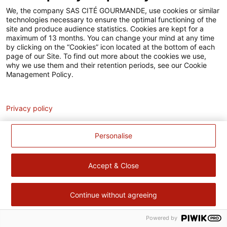
Accessibilité
We, the company SAS CITÉ GOURMANDE, use cookies or similar
technologies necessary to ensure the optimal functioning of the
Contact
site and produce audience statistics. Cookies are kept for a
maximum of 13 months. You can change your mind at any time
Pour votre santé, évitez de manger trop gras, trop sucré, trop
by clicking on the “Cookies” icon located at the bottom of each
page of our Site. To find out more about the cookies we use,
salé –
www.mangerbouger.fr
why we use them and their retention periods, see our Cookie
Management Policy.
Analytics
Privacy policy
Personalise
Accept & Close
Continue without agreeing
Powered by