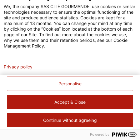
Accessibilité
We, the company SAS CITÉ GOURMANDE, use cookies or similar
technologies necessary to ensure the optimal functioning of the
Contact
site and produce audience statistics. Cookies are kept for a
maximum of 13 months. You can change your mind at any time
Pour votre santé, évitez de manger trop gras, trop sucré, trop
by clicking on the “Cookies” icon located at the bottom of each
page of our Site. To find out more about the cookies we use,
salé –
www.mangerbouger.fr
why we use them and their retention periods, see our Cookie
Management Policy.
Analytics
Privacy policy
Personalise
Accept & Close
Continue without agreeing
Powered by