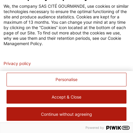
Accessibilité
We, the company SAS CITÉ GOURMANDE, use cookies or similar
technologies necessary to ensure the optimal functioning of the
Contact
site and produce audience statistics. Cookies are kept for a
maximum of 13 months. You can change your mind at any time
Pour votre santé, évitez de manger trop gras, trop sucré, trop
by clicking on the “Cookies” icon located at the bottom of each
page of our Site. To find out more about the cookies we use,
salé –
www.mangerbouger.fr
why we use them and their retention periods, see our Cookie
Management Policy.
Analytics
Privacy policy
Personalise
Accept & Close
Continue without agreeing
Powered by