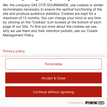
Accessibilité
We, the company SAS CITÉ GOURMANDE, use cookies or similar
technologies necessary to ensure the optimal functioning of the
Contact
site and produce audience statistics. Cookies are kept for a
maximum of 13 months. You can change your mind at any time
Pour votre santé, évitez de manger trop gras, trop sucré, trop
by clicking on the “Cookies” icon located at the bottom of each
page of our Site. To find out more about the cookies we use,
salé –
www.mangerbouger.fr
why we use them and their retention periods, see our Cookie
Management Policy.
Analytics
Privacy policy
Personalise
Accept & Close
Continue without agreeing
Powered by