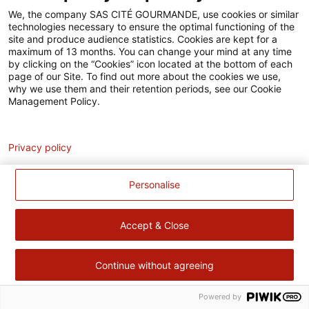
Accessibilité
We, the company SAS CITÉ GOURMANDE, use cookies or similar
technologies necessary to ensure the optimal functioning of the
Contact
site and produce audience statistics. Cookies are kept for a
maximum of 13 months. You can change your mind at any time
Pour votre santé, évitez de manger trop gras, trop sucré, trop
by clicking on the “Cookies” icon located at the bottom of each
page of our Site. To find out more about the cookies we use,
salé –
www.mangerbouger.fr
why we use them and their retention periods, see our Cookie
Management Policy.
Analytics
Privacy policy
Personalise
Accept & Close
Continue without agreeing
Powered by