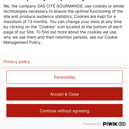
Accessibilité
We, the company SAS CITÉ GOURMANDE, use cookies or similar
technologies necessary to ensure the optimal functioning of the
Contact
site and produce audience statistics. Cookies are kept for a
maximum of 13 months. You can change your mind at any time
Pour votre santé, évitez de manger trop gras, trop sucré, trop
by clicking on the “Cookies” icon located at the bottom of each
page of our Site. To find out more about the cookies we use,
salé –
www.mangerbouger.fr
why we use them and their retention periods, see our Cookie
Management Policy.
Analytics
Privacy policy
Personalise
Accept & Close
Continue without agreeing
Powered by