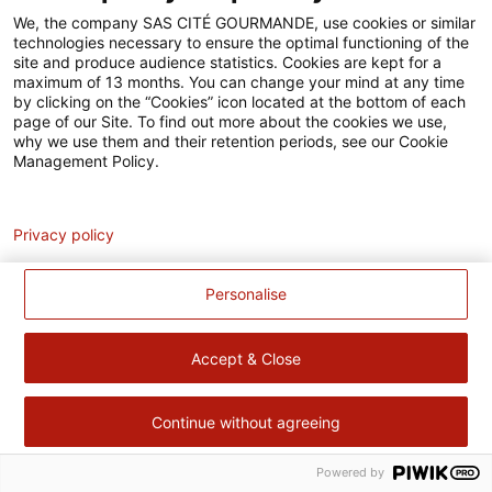
Accessibilité
We, the company SAS CITÉ GOURMANDE, use cookies or similar
technologies necessary to ensure the optimal functioning of the
Contact
site and produce audience statistics. Cookies are kept for a
maximum of 13 months. You can change your mind at any time
Pour votre santé, évitez de manger trop gras, trop sucré, trop
by clicking on the “Cookies” icon located at the bottom of each
page of our Site. To find out more about the cookies we use,
salé –
www.mangerbouger.fr
why we use them and their retention periods, see our Cookie
Management Policy.
Analytics
Privacy policy
Personalise
Accept & Close
Continue without agreeing
Powered by