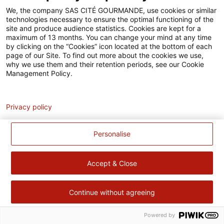
Accessibilité
We, the company SAS CITÉ GOURMANDE, use cookies or similar
technologies necessary to ensure the optimal functioning of the
Contact
site and produce audience statistics. Cookies are kept for a
maximum of 13 months. You can change your mind at any time
Pour votre santé, évitez de manger trop gras, trop sucré, trop
by clicking on the “Cookies” icon located at the bottom of each
page of our Site. To find out more about the cookies we use,
salé –
www.mangerbouger.fr
why we use them and their retention periods, see our Cookie
Management Policy.
Analytics
Privacy policy
Personalise
Accept & Close
Continue without agreeing
Powered by