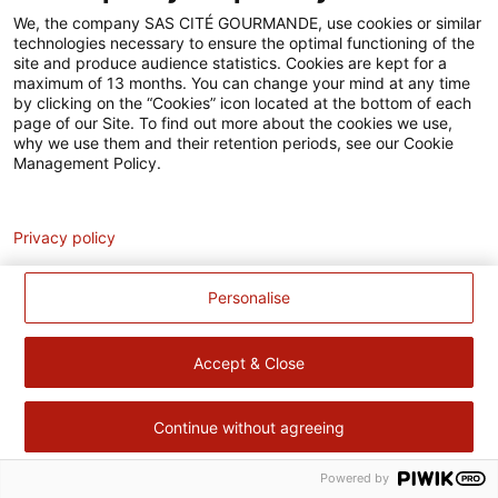
Accessibilité
We, the company SAS CITÉ GOURMANDE, use cookies or similar
technologies necessary to ensure the optimal functioning of the
Contact
site and produce audience statistics. Cookies are kept for a
maximum of 13 months. You can change your mind at any time
Pour votre santé, évitez de manger trop gras, trop sucré, trop
by clicking on the “Cookies” icon located at the bottom of each
page of our Site. To find out more about the cookies we use,
salé –
www.mangerbouger.fr
why we use them and their retention periods, see our Cookie
Management Policy.
Analytics
Privacy policy
Personalise
Accept & Close
Continue without agreeing
Powered by