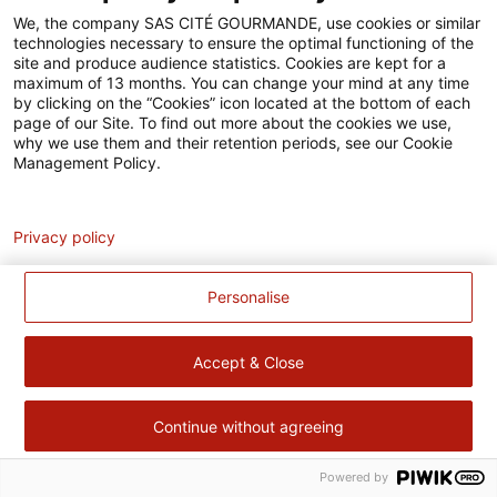
Accessibilité
We, the company SAS CITÉ GOURMANDE, use cookies or similar
technologies necessary to ensure the optimal functioning of the
Contact
site and produce audience statistics. Cookies are kept for a
maximum of 13 months. You can change your mind at any time
Pour votre santé, évitez de manger trop gras, trop sucré, trop
by clicking on the “Cookies” icon located at the bottom of each
page of our Site. To find out more about the cookies we use,
salé –
www.mangerbouger.fr
why we use them and their retention periods, see our Cookie
Management Policy.
Analytics
Privacy policy
Personalise
Accept & Close
Continue without agreeing
Powered by