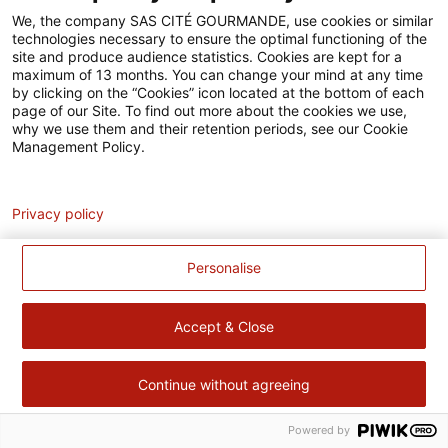
Accessibilité
We, the company SAS CITÉ GOURMANDE, use cookies or similar
technologies necessary to ensure the optimal functioning of the
Contact
site and produce audience statistics. Cookies are kept for a
maximum of 13 months. You can change your mind at any time
Pour votre santé, évitez de manger trop gras, trop sucré, trop
by clicking on the “Cookies” icon located at the bottom of each
page of our Site. To find out more about the cookies we use,
salé –
www.mangerbouger.fr
why we use them and their retention periods, see our Cookie
Management Policy.
Analytics
Privacy policy
Personalise
Accept & Close
Continue without agreeing
Powered by