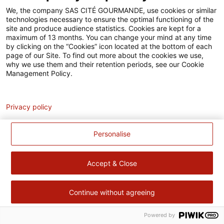
Accessibilité
We, the company SAS CITÉ GOURMANDE, use cookies or similar
technologies necessary to ensure the optimal functioning of the
Contact
site and produce audience statistics. Cookies are kept for a
maximum of 13 months. You can change your mind at any time
Pour votre santé, évitez de manger trop gras, trop sucré, trop
by clicking on the “Cookies” icon located at the bottom of each
page of our Site. To find out more about the cookies we use,
salé –
www.mangerbouger.fr
why we use them and their retention periods, see our Cookie
Management Policy.
Analytics
Privacy policy
Personalise
Accept & Close
Continue without agreeing
Powered by