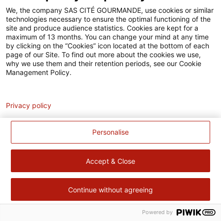
Accessibilité
We, the company SAS CITÉ GOURMANDE, use cookies or similar
technologies necessary to ensure the optimal functioning of the
Contact
site and produce audience statistics. Cookies are kept for a
maximum of 13 months. You can change your mind at any time
Pour votre santé, évitez de manger trop gras, trop sucré, trop
by clicking on the “Cookies” icon located at the bottom of each
page of our Site. To find out more about the cookies we use,
salé –
www.mangerbouger.fr
why we use them and their retention periods, see our Cookie
Management Policy.
Analytics
Privacy policy
Personalise
Accept & Close
Continue without agreeing
Powered by