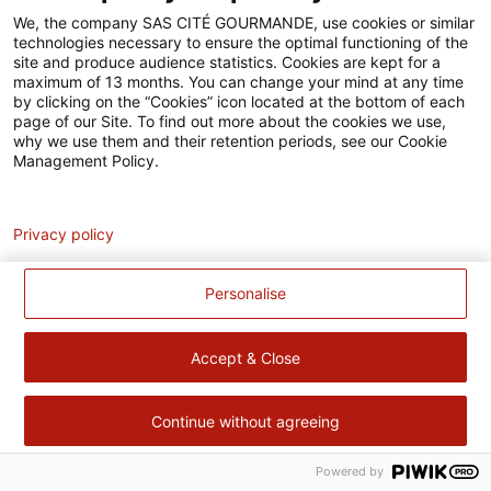
Accessibilité
We, the company SAS CITÉ GOURMANDE, use cookies or similar
technologies necessary to ensure the optimal functioning of the
Contact
site and produce audience statistics. Cookies are kept for a
maximum of 13 months. You can change your mind at any time
Pour votre santé, évitez de manger trop gras, trop sucré, trop
by clicking on the “Cookies” icon located at the bottom of each
page of our Site. To find out more about the cookies we use,
salé –
www.mangerbouger.fr
why we use them and their retention periods, see our Cookie
Management Policy.
Analytics
Privacy policy
Personalise
Accept & Close
Continue without agreeing
Powered by