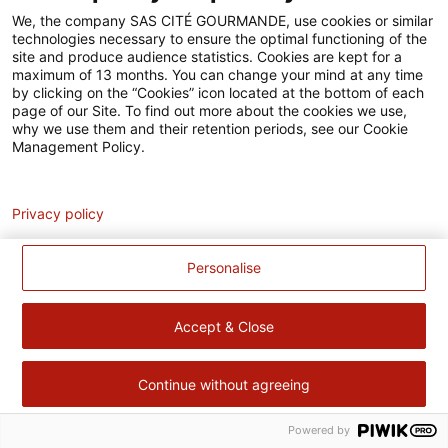
Accessibilité
We, the company SAS CITÉ GOURMANDE, use cookies or similar
technologies necessary to ensure the optimal functioning of the
Contact
site and produce audience statistics. Cookies are kept for a
maximum of 13 months. You can change your mind at any time
Pour votre santé, évitez de manger trop gras, trop sucré, trop
by clicking on the “Cookies” icon located at the bottom of each
page of our Site. To find out more about the cookies we use,
salé –
www.mangerbouger.fr
why we use them and their retention periods, see our Cookie
Management Policy.
Analytics
Privacy policy
Personalise
Accept & Close
Continue without agreeing
Powered by