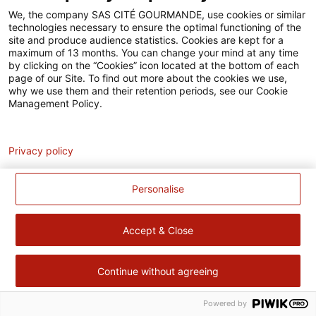
Accessibilité
We, the company SAS CITÉ GOURMANDE, use cookies or similar
technologies necessary to ensure the optimal functioning of the
Contact
site and produce audience statistics. Cookies are kept for a
maximum of 13 months. You can change your mind at any time
Pour votre santé, évitez de manger trop gras, trop sucré, trop
by clicking on the “Cookies” icon located at the bottom of each
page of our Site. To find out more about the cookies we use,
salé –
www.mangerbouger.fr
why we use them and their retention periods, see our Cookie
Management Policy.
Analytics
Privacy policy
Personalise
Accept & Close
Continue without agreeing
Powered by