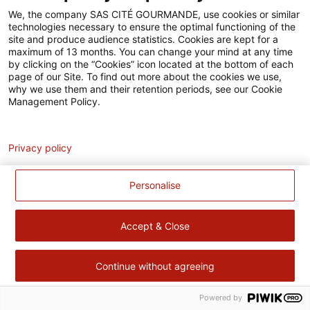
Accessibilité
We, the company SAS CITÉ GOURMANDE, use cookies or similar
technologies necessary to ensure the optimal functioning of the
Contact
site and produce audience statistics. Cookies are kept for a
maximum of 13 months. You can change your mind at any time
Pour votre santé, évitez de manger trop gras, trop sucré, trop
by clicking on the “Cookies” icon located at the bottom of each
page of our Site. To find out more about the cookies we use,
salé –
www.mangerbouger.fr
why we use them and their retention periods, see our Cookie
Management Policy.
Analytics
Privacy policy
Personalise
Accept & Close
Continue without agreeing
Powered by