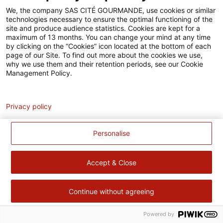
Accessibilité
We, the company SAS CITÉ GOURMANDE, use cookies or similar
technologies necessary to ensure the optimal functioning of the
Contact
site and produce audience statistics. Cookies are kept for a
maximum of 13 months. You can change your mind at any time
Pour votre santé, évitez de manger trop gras, trop sucré, trop
by clicking on the “Cookies” icon located at the bottom of each
page of our Site. To find out more about the cookies we use,
salé –
www.mangerbouger.fr
why we use them and their retention periods, see our Cookie
Management Policy.
Analytics
Privacy policy
Personalise
Accept & Close
Continue without agreeing
Powered by