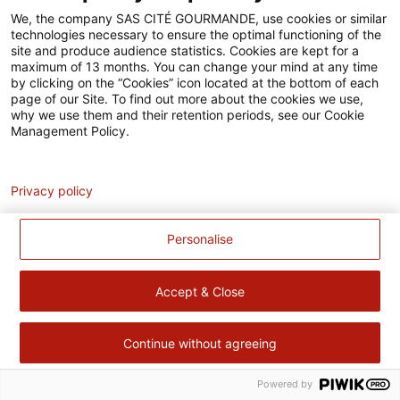
Accessibilité
We, the company SAS CITÉ GOURMANDE, use cookies or similar
technologies necessary to ensure the optimal functioning of the
Contact
site and produce audience statistics. Cookies are kept for a
maximum of 13 months. You can change your mind at any time
Pour votre santé, évitez de manger trop gras, trop sucré, trop
by clicking on the “Cookies” icon located at the bottom of each
page of our Site. To find out more about the cookies we use,
salé –
www.mangerbouger.fr
why we use them and their retention periods, see our Cookie
Management Policy.
Analytics
Privacy policy
Personalise
Accept & Close
Continue without agreeing
Powered by