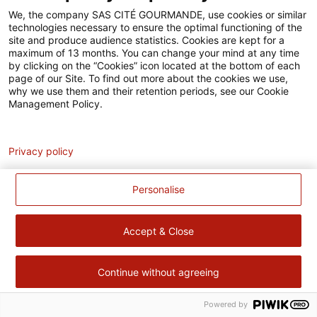
Accessibilité
We, the company SAS CITÉ GOURMANDE, use cookies or similar
technologies necessary to ensure the optimal functioning of the
Contact
site and produce audience statistics. Cookies are kept for a
maximum of 13 months. You can change your mind at any time
Pour votre santé, évitez de manger trop gras, trop sucré, trop
by clicking on the “Cookies” icon located at the bottom of each
page of our Site. To find out more about the cookies we use,
salé –
www.mangerbouger.fr
why we use them and their retention periods, see our Cookie
Management Policy.
Analytics
Privacy policy
Personalise
Accept & Close
Continue without agreeing
Powered by