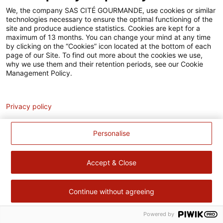
Accessibilité
We, the company SAS CITÉ GOURMANDE, use cookies or similar
technologies necessary to ensure the optimal functioning of the
Contact
site and produce audience statistics. Cookies are kept for a
maximum of 13 months. You can change your mind at any time
Pour votre santé, évitez de manger trop gras, trop sucré, trop
by clicking on the “Cookies” icon located at the bottom of each
page of our Site. To find out more about the cookies we use,
salé –
www.mangerbouger.fr
why we use them and their retention periods, see our Cookie
Management Policy.
Analytics
Privacy policy
Personalise
Accept & Close
Continue without agreeing
Powered by