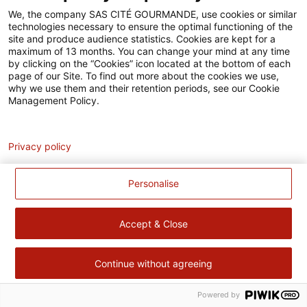
Accessibilité
We, the company SAS CITÉ GOURMANDE, use cookies or similar
technologies necessary to ensure the optimal functioning of the
Contact
site and produce audience statistics. Cookies are kept for a
maximum of 13 months. You can change your mind at any time
Pour votre santé, évitez de manger trop gras, trop sucré, trop
by clicking on the “Cookies” icon located at the bottom of each
page of our Site. To find out more about the cookies we use,
salé –
www.mangerbouger.fr
why we use them and their retention periods, see our Cookie
Management Policy.
Analytics
Privacy policy
Personalise
Accept & Close
Continue without agreeing
Powered by