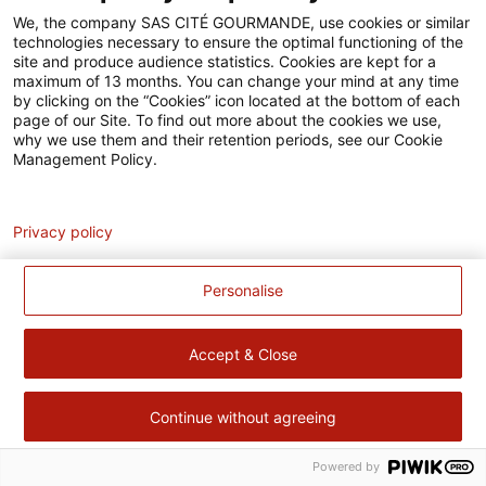
Accessibilité
We, the company SAS CITÉ GOURMANDE, use cookies or similar
technologies necessary to ensure the optimal functioning of the
Contact
site and produce audience statistics. Cookies are kept for a
maximum of 13 months. You can change your mind at any time
Pour votre santé, évitez de manger trop gras, trop sucré, trop
by clicking on the “Cookies” icon located at the bottom of each
page of our Site. To find out more about the cookies we use,
salé –
www.mangerbouger.fr
why we use them and their retention periods, see our Cookie
Management Policy.
Analytics
Privacy policy
Personalise
Accept & Close
Continue without agreeing
Powered by