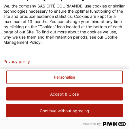
Accessibilité
We, the company SAS CITÉ GOURMANDE, use cookies or similar
technologies necessary to ensure the optimal functioning of the
Contact
site and produce audience statistics. Cookies are kept for a
maximum of 13 months. You can change your mind at any time
Pour votre santé, évitez de manger trop gras, trop sucré, trop
by clicking on the “Cookies” icon located at the bottom of each
page of our Site. To find out more about the cookies we use,
salé –
www.mangerbouger.fr
why we use them and their retention periods, see our Cookie
Management Policy.
Analytics
Privacy policy
Personalise
Accept & Close
Continue without agreeing
Powered by