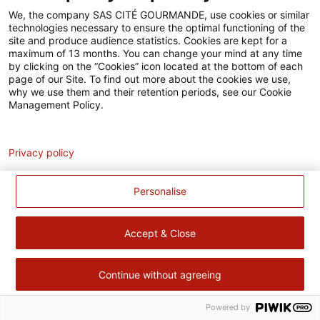
Accessibilité
We, the company SAS CITÉ GOURMANDE, use cookies or similar
technologies necessary to ensure the optimal functioning of the
Contact
site and produce audience statistics. Cookies are kept for a
maximum of 13 months. You can change your mind at any time
Pour votre santé, évitez de manger trop gras, trop sucré, trop
by clicking on the “Cookies” icon located at the bottom of each
page of our Site. To find out more about the cookies we use,
salé –
www.mangerbouger.fr
why we use them and their retention periods, see our Cookie
Management Policy.
Analytics
Privacy policy
Personalise
Accept & Close
Continue without agreeing
Powered by