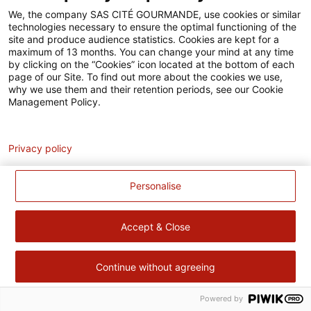
Accessibilité
We, the company SAS CITÉ GOURMANDE, use cookies or similar
technologies necessary to ensure the optimal functioning of the
Contact
site and produce audience statistics. Cookies are kept for a
maximum of 13 months. You can change your mind at any time
Pour votre santé, évitez de manger trop gras, trop sucré, trop
by clicking on the “Cookies” icon located at the bottom of each
page of our Site. To find out more about the cookies we use,
salé –
www.mangerbouger.fr
why we use them and their retention periods, see our Cookie
Management Policy.
Analytics
Privacy policy
Personalise
Accept & Close
Continue without agreeing
Powered by