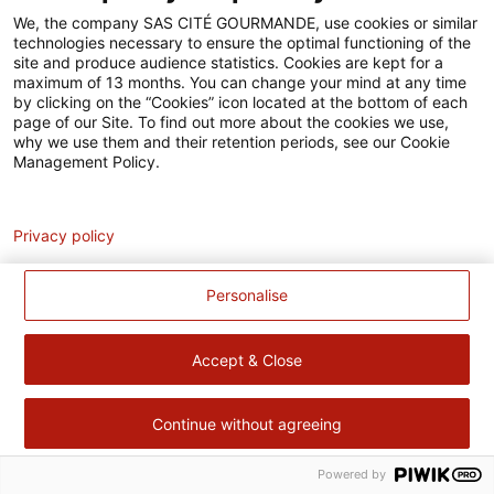
Accessibilité
We, the company SAS CITÉ GOURMANDE, use cookies or similar
technologies necessary to ensure the optimal functioning of the
Contact
site and produce audience statistics. Cookies are kept for a
maximum of 13 months. You can change your mind at any time
Pour votre santé, évitez de manger trop gras, trop sucré, trop
by clicking on the “Cookies” icon located at the bottom of each
page of our Site. To find out more about the cookies we use,
salé –
www.mangerbouger.fr
why we use them and their retention periods, see our Cookie
Management Policy.
Analytics
Privacy policy
Personalise
Accept & Close
Continue without agreeing
Powered by