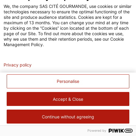
Accessibilité
We, the company SAS CITÉ GOURMANDE, use cookies or similar
technologies necessary to ensure the optimal functioning of the
Contact
site and produce audience statistics. Cookies are kept for a
maximum of 13 months. You can change your mind at any time
Pour votre santé, évitez de manger trop gras, trop sucré, trop
by clicking on the “Cookies” icon located at the bottom of each
page of our Site. To find out more about the cookies we use,
salé –
www.mangerbouger.fr
why we use them and their retention periods, see our Cookie
Management Policy.
Analytics
Privacy policy
Personalise
Accept & Close
Continue without agreeing
Powered by