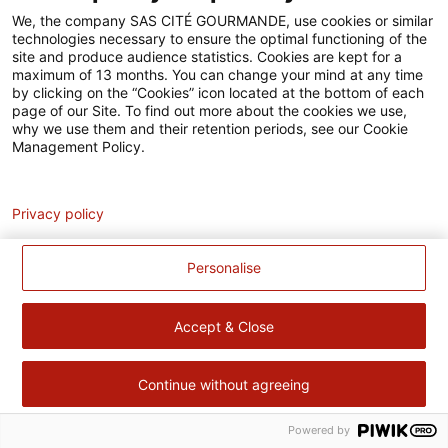
Accessibilité
We, the company SAS CITÉ GOURMANDE, use cookies or similar
technologies necessary to ensure the optimal functioning of the
Contact
site and produce audience statistics. Cookies are kept for a
maximum of 13 months. You can change your mind at any time
Pour votre santé, évitez de manger trop gras, trop sucré, trop
by clicking on the “Cookies” icon located at the bottom of each
page of our Site. To find out more about the cookies we use,
salé –
www.mangerbouger.fr
why we use them and their retention periods, see our Cookie
Management Policy.
Analytics
Privacy policy
Personalise
Accept & Close
Continue without agreeing
Powered by