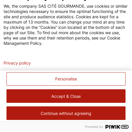
Accessibilité
We, the company SAS CITÉ GOURMANDE, use cookies or similar
technologies necessary to ensure the optimal functioning of the
Contact
site and produce audience statistics. Cookies are kept for a
maximum of 13 months. You can change your mind at any time
Pour votre santé, évitez de manger trop gras, trop sucré, trop
by clicking on the “Cookies” icon located at the bottom of each
page of our Site. To find out more about the cookies we use,
salé –
www.mangerbouger.fr
why we use them and their retention periods, see our Cookie
Management Policy.
Analytics
Privacy policy
Personalise
Accept & Close
Continue without agreeing
Powered by