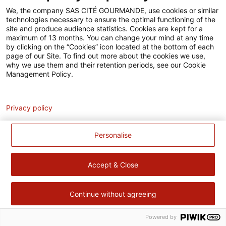
Accessibilité
We, the company SAS CITÉ GOURMANDE, use cookies or similar
technologies necessary to ensure the optimal functioning of the
Contact
site and produce audience statistics. Cookies are kept for a
maximum of 13 months. You can change your mind at any time
Pour votre santé, évitez de manger trop gras, trop sucré, trop
by clicking on the “Cookies” icon located at the bottom of each
page of our Site. To find out more about the cookies we use,
salé –
www.mangerbouger.fr
why we use them and their retention periods, see our Cookie
Management Policy.
Analytics
Privacy policy
Personalise
Accept & Close
Continue without agreeing
Powered by