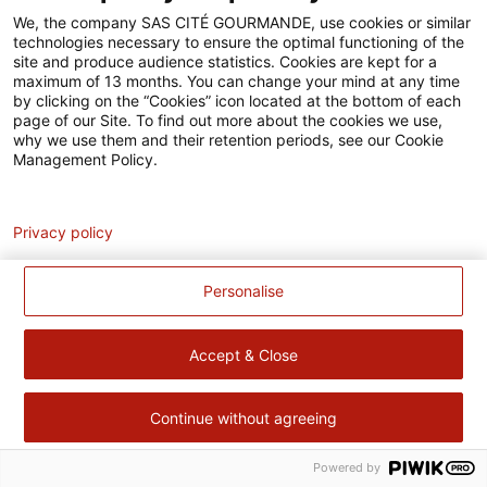
Accessibilité
We, the company SAS CITÉ GOURMANDE, use cookies or similar
technologies necessary to ensure the optimal functioning of the
Contact
site and produce audience statistics. Cookies are kept for a
maximum of 13 months. You can change your mind at any time
Pour votre santé, évitez de manger trop gras, trop sucré, trop
by clicking on the “Cookies” icon located at the bottom of each
page of our Site. To find out more about the cookies we use,
salé –
www.mangerbouger.fr
why we use them and their retention periods, see our Cookie
Management Policy.
Analytics
Privacy policy
Personalise
Accept & Close
Continue without agreeing
Powered by