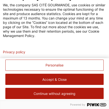
Accessibilité
We, the company SAS CITÉ GOURMANDE, use cookies or similar
technologies necessary to ensure the optimal functioning of the
Contact
site and produce audience statistics. Cookies are kept for a
maximum of 13 months. You can change your mind at any time
Pour votre santé, évitez de manger trop gras, trop sucré, trop
by clicking on the “Cookies” icon located at the bottom of each
page of our Site. To find out more about the cookies we use,
salé –
www.mangerbouger.fr
why we use them and their retention periods, see our Cookie
Management Policy.
Analytics
Privacy policy
Personalise
Accept & Close
Continue without agreeing
Powered by