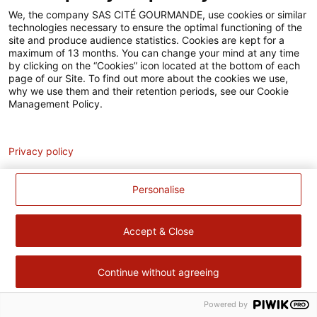
Accessibilité
We, the company SAS CITÉ GOURMANDE, use cookies or similar
technologies necessary to ensure the optimal functioning of the
Contact
site and produce audience statistics. Cookies are kept for a
maximum of 13 months. You can change your mind at any time
Pour votre santé, évitez de manger trop gras, trop sucré, trop
by clicking on the “Cookies” icon located at the bottom of each
page of our Site. To find out more about the cookies we use,
salé –
www.mangerbouger.fr
why we use them and their retention periods, see our Cookie
Management Policy.
Analytics
Privacy policy
Personalise
Accept & Close
Continue without agreeing
Powered by