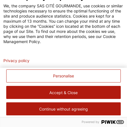
Accessibilité
We, the company SAS CITÉ GOURMANDE, use cookies or similar
technologies necessary to ensure the optimal functioning of the
Contact
site and produce audience statistics. Cookies are kept for a
maximum of 13 months. You can change your mind at any time
Pour votre santé, évitez de manger trop gras, trop sucré, trop
by clicking on the “Cookies” icon located at the bottom of each
page of our Site. To find out more about the cookies we use,
salé –
www.mangerbouger.fr
why we use them and their retention periods, see our Cookie
Management Policy.
Analytics
Privacy policy
Personalise
Accept & Close
Continue without agreeing
Powered by