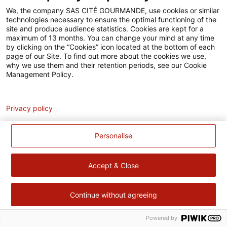
Accessibilité
We, the company SAS CITÉ GOURMANDE, use cookies or similar
technologies necessary to ensure the optimal functioning of the
Contact
site and produce audience statistics. Cookies are kept for a
maximum of 13 months. You can change your mind at any time
Pour votre santé, évitez de manger trop gras, trop sucré, trop
by clicking on the “Cookies” icon located at the bottom of each
page of our Site. To find out more about the cookies we use,
salé –
www.mangerbouger.fr
why we use them and their retention periods, see our Cookie
Management Policy.
Analytics
Privacy policy
Personalise
Accept & Close
Continue without agreeing
Powered by