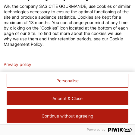
Accessibilité
We, the company SAS CITÉ GOURMANDE, use cookies or similar
technologies necessary to ensure the optimal functioning of the
Contact
site and produce audience statistics. Cookies are kept for a
maximum of 13 months. You can change your mind at any time
Pour votre santé, évitez de manger trop gras, trop sucré, trop
by clicking on the “Cookies” icon located at the bottom of each
page of our Site. To find out more about the cookies we use,
salé –
www.mangerbouger.fr
why we use them and their retention periods, see our Cookie
Management Policy.
Analytics
Privacy policy
Personalise
Accept & Close
Continue without agreeing
Powered by