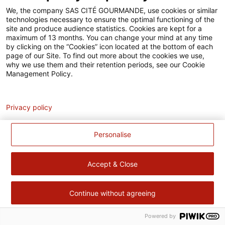
Accessibilité
We, the company SAS CITÉ GOURMANDE, use cookies or similar
technologies necessary to ensure the optimal functioning of the
Contact
site and produce audience statistics. Cookies are kept for a
maximum of 13 months. You can change your mind at any time
Pour votre santé, évitez de manger trop gras, trop sucré, trop
by clicking on the “Cookies” icon located at the bottom of each
page of our Site. To find out more about the cookies we use,
salé –
www.mangerbouger.fr
why we use them and their retention periods, see our Cookie
Management Policy.
Analytics
Privacy policy
Personalise
Accept & Close
Continue without agreeing
Powered by