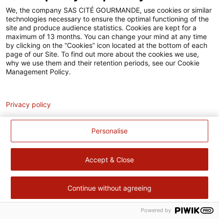
Accessibilité
We, the company SAS CITÉ GOURMANDE, use cookies or similar
technologies necessary to ensure the optimal functioning of the
Contact
site and produce audience statistics. Cookies are kept for a
maximum of 13 months. You can change your mind at any time
Pour votre santé, évitez de manger trop gras, trop sucré, trop
by clicking on the “Cookies” icon located at the bottom of each
page of our Site. To find out more about the cookies we use,
salé –
www.mangerbouger.fr
why we use them and their retention periods, see our Cookie
Management Policy.
Analytics
Privacy policy
Personalise
Accept & Close
Continue without agreeing
Powered by