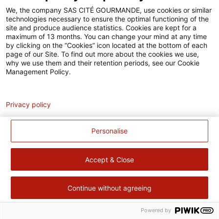
Accessibilité
We, the company SAS CITÉ GOURMANDE, use cookies or similar
technologies necessary to ensure the optimal functioning of the
Contact
site and produce audience statistics. Cookies are kept for a
maximum of 13 months. You can change your mind at any time
Pour votre santé, évitez de manger trop gras, trop sucré, trop
by clicking on the “Cookies” icon located at the bottom of each
page of our Site. To find out more about the cookies we use,
salé –
www.mangerbouger.fr
why we use them and their retention periods, see our Cookie
Management Policy.
Analytics
Privacy policy
Personalise
Accept & Close
Continue without agreeing
Powered by