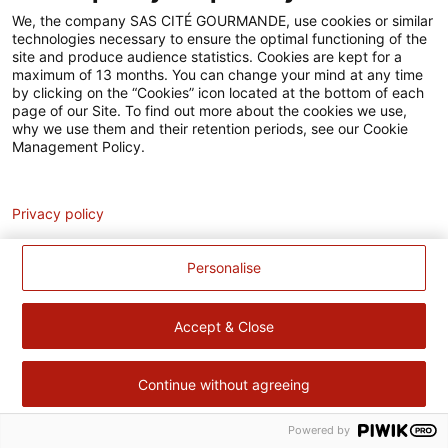
Accessibilité
We, the company SAS CITÉ GOURMANDE, use cookies or similar
technologies necessary to ensure the optimal functioning of the
Contact
site and produce audience statistics. Cookies are kept for a
maximum of 13 months. You can change your mind at any time
Pour votre santé, évitez de manger trop gras, trop sucré, trop
by clicking on the “Cookies” icon located at the bottom of each
page of our Site. To find out more about the cookies we use,
salé –
www.mangerbouger.fr
why we use them and their retention periods, see our Cookie
Management Policy.
Analytics
Privacy policy
Personalise
Accept & Close
Continue without agreeing
Powered by